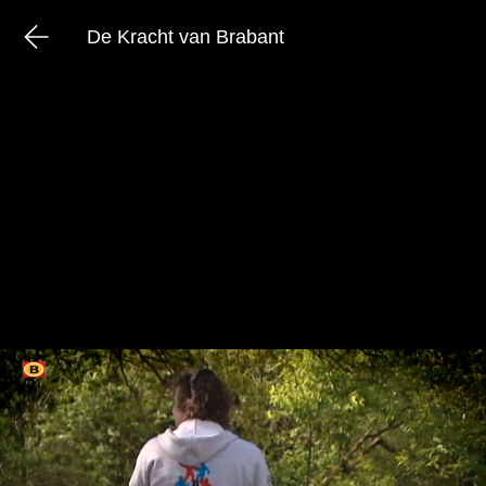
De Kracht van Brabant