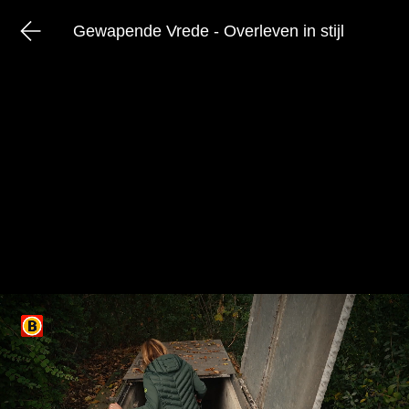
Gewapende Vrede - Overleven in stijl