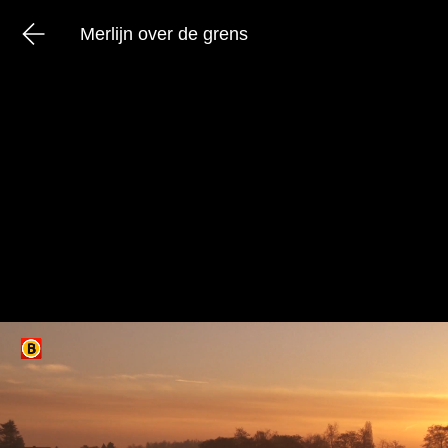
Merlijn over de grens