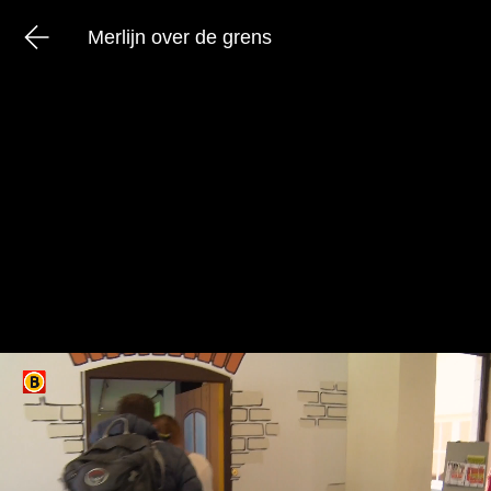
Merlijn over de grens