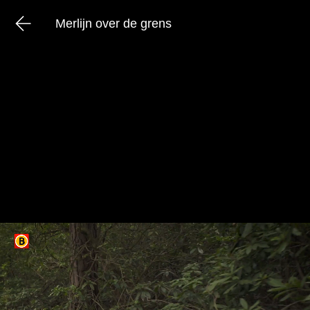
Merlijn over de grens